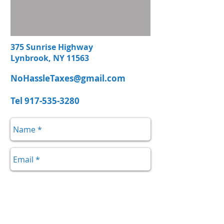
375 Sunrise Highway
Lynbrook, NY 11563
NoHassleTaxes@gmail.com
Tel
917-535-3280