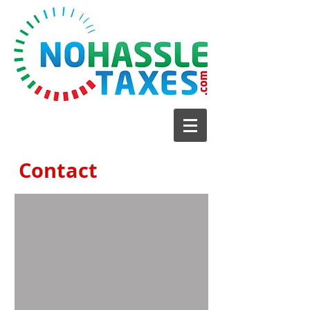
Contact